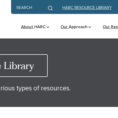
Skip to content
Keyword search
HARC RESOURCE LIBRARY
Submit search
About
HARC
Our
Approach
Our Re
Library
rious types of resources.