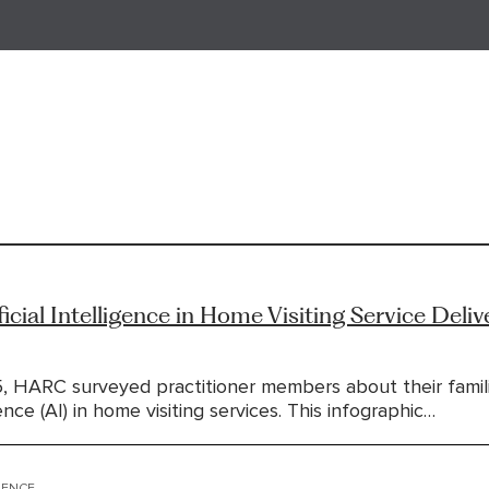
ficial Intelligence in Home Visiting Service Deliv
5, HARC surveyed practitioner members about their famili
igence (AI) in home visiting services. This infographic…
IGENCE