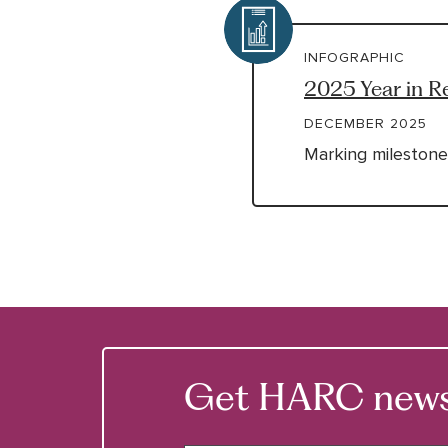
INFOGRAPHIC
2025 Year in R
DECEMBER 2025
Marking milestone
Get HARC news &