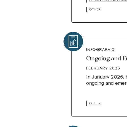
OTHER
INFOGRAPHIC
Ongoing and Em
FEBRUARY 2026
In January 2026, 
ongoing and emergi
OTHER