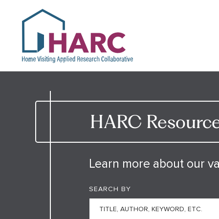
HARC
HARC Resource 
Learn more about our va
SEARCH BY