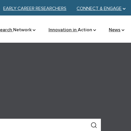
EARLY CAREER RESEARCHERS
CONNECT &
ENGAGE
search
Network
Innovation in
Action
News