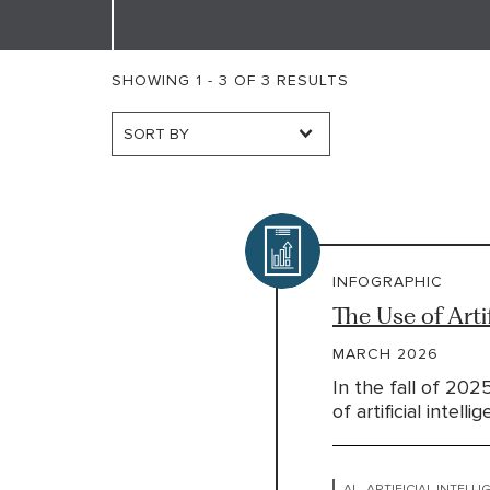
SHOWING 1 - 3 OF 3 RESULTS
INFOGRAPHIC
The Use of Arti
MARCH 2026
In the fall of 202
of artificial intell
AI - ARTIFICIAL INTELL