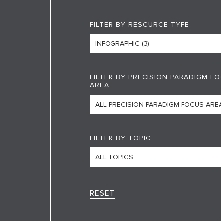
FILTER BY RESOURCE TYPE
FILTER BY PRECISION PARADIGM F
AREA
FILTER BY TOPIC
RESET