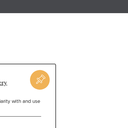
ery
arity with and use