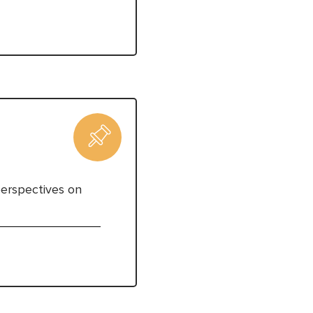
perspectives on