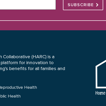
SUBSCRIBE
HARC
 Collaborative (HARC) is a
platform for innovation to
's benefits for all families and
Reproductive Health
blic Health