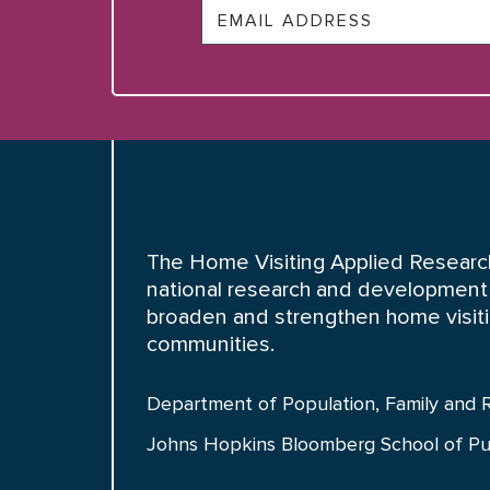
Email
The Home Visiting Applied Research
national research and development 
broaden and strengthen home visiting
communities.
Department of Population, Family and 
Johns Hopkins Bloomberg School of Pu