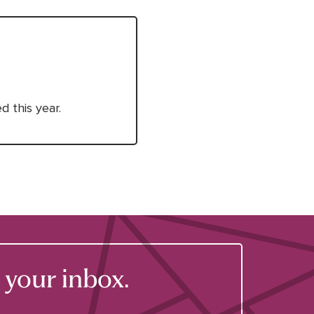
 this year.
your inbox.