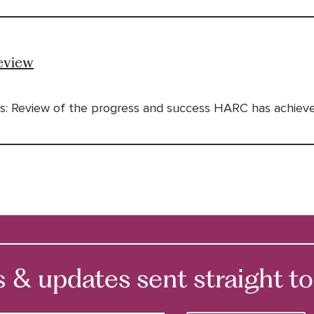
eview
s: Review of the progress and success HARC has achieved
 updates sent straight to 