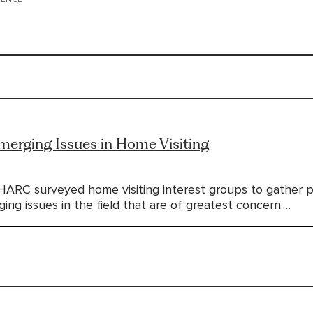
erging Issues in Home Visiting
HARC surveyed home visiting interest groups to gather 
ng issues in the field that are of greatest concern.…