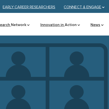
EARLY CAREER RESEARCHERS
CONNECT &
ENGAGE
search
Network
Innovation in
Action
News