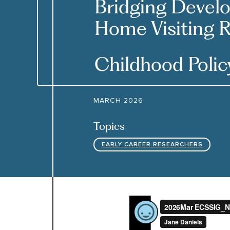
Bridging Devel
Home Visiting R
Childhood Poli
MARCH 2026
Topics
EARLY CAREER RESEARCHERS