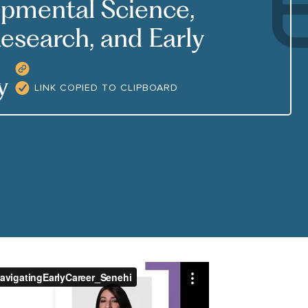
opmental Science,
esearch, and Early
COPY RESOURCE LINK
cy
LINK COPIED TO CLIPBOARD