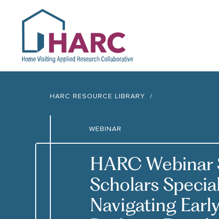
HARC
HARC RESOURCE LIBRARY
WEBINAR
HARC Webinar S
Scholars Specia
Navigating Earl