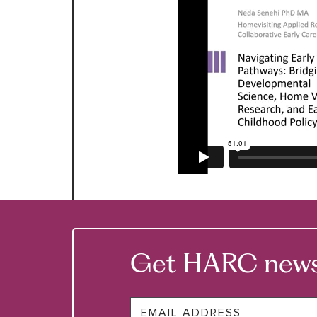
Get HARC news &
Email