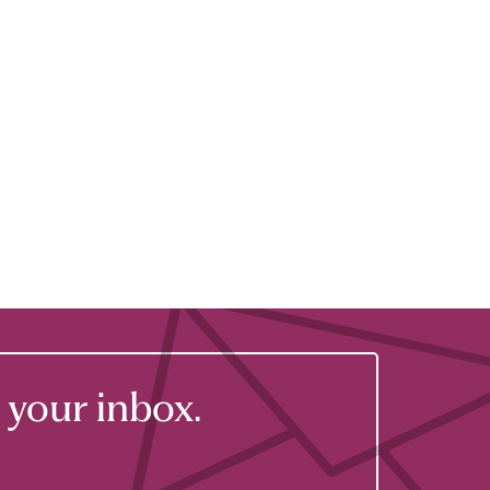
your inbox.