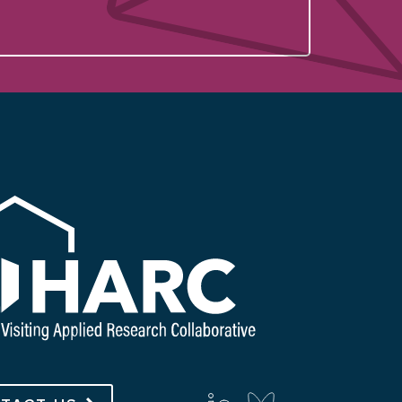
with us on social media
linkedin
bluesky