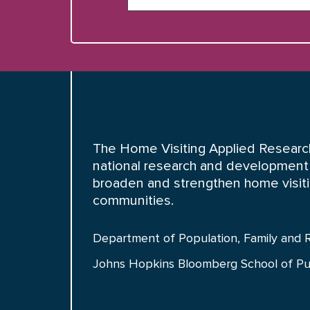
The Home Visiting Applied Research
national research and development 
broaden and strengthen home visiting
communities.
Department of Population, Family and 
Johns Hopkins Bloomberg School of Pu