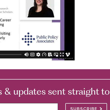
 updates sent straight to 
SUBSCRIBE