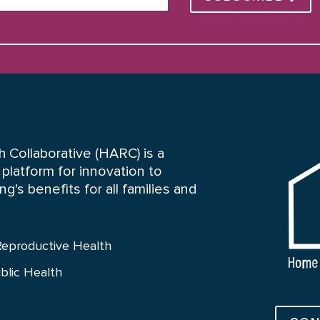
HARC
 Collaborative (HARC) is a
platform for innovation to
's benefits for all families and
Reproductive Health
blic Health
Connect 