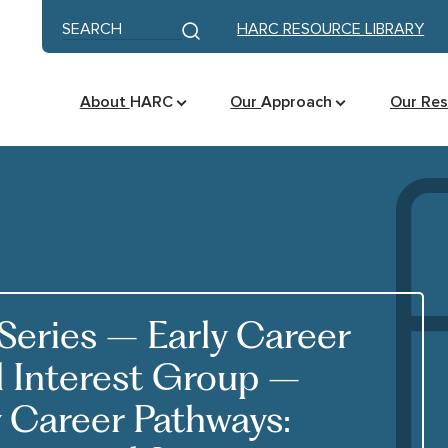
Skip to content
Keyword search
HARC RESOURCE LIBRARY
Submit search
About
HARC
Our
Approach
Our Re
eries – Early Career
l Interest Group –
y Career Pathways: