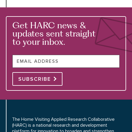
Get HARC news &
updates sent straight
to your inbox.
Email
SUBSCRIBE
The Home Visiting Applied Research Collaborative
(HARC) is a national research and development
platform for innovation to broaden and strengthen