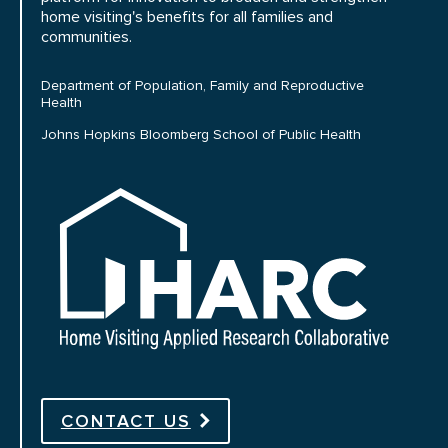
home visiting's benefits for all families and
communities.
Department of Population, Family and Reproductive
Health
Johns Hopkins Bloomberg School of Public Health
HARC
CONTACT US