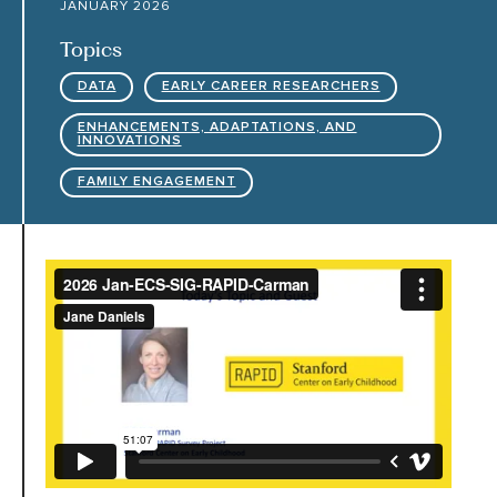
JANUARY 2026
Topics
HARC RESOURCE LIBRARY
DATA
EARLY CAREER RESEARCHERS
EARLY CAREER RESEARCHERS
ENHANCEMENTS, ADAPTATIONS, AND
INNOVATIONS
FAMILY ENGAGEMENT
CONNECT &
ENGAGE