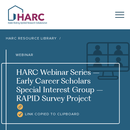
Skip to content
HARC
Menu
Keyword search
HARC RESOURCE LIBRARY
Submit
WEBINAR
About
HARC
HARC Webinar Series –
Our
Approach
Early Career Scholars
Special Interest Group –
Our Research
Network
RAPID Survey Project
Innovation in
Action
COPY RESOURCE LINK
LINK COPIED TO CLIPBOARD
News