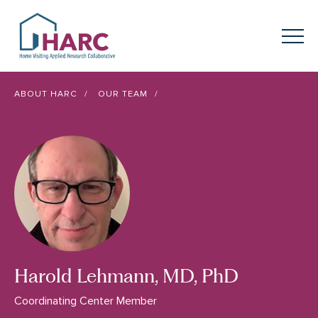
Skip to content
HARC
Menu
Keyword search
ABOUT HARC
OUR TEAM
Submit
About
HARC
Our
Approach
Our Research
Network
Innovation in
Action
Harold Lehmann, MD, PhD
News
Coordinating Center Member