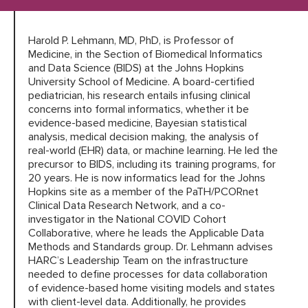
Harold P. Lehmann, MD, PhD, is Professor of
HARC RESOURCE LIBRARY
Medicine, in the Section of Biomedical Informatics
and Data Science (BIDS) at the Johns Hopkins
EARLY CAREER RESEARCHERS
University School of Medicine. A board-certified
pediatrician, his research entails infusing clinical
concerns into formal informatics, whether it be
CONNECT &
ENGAGE
evidence-based medicine, Bayesian statistical
analysis, medical decision making, the analysis of
real-world (EHR) data, or machine learning. He led the
precursor to BIDS, including its training programs, for
20 years. He is now informatics lead for the Johns
Hopkins site as a member of the PaTH/PCORnet
Clinical Data Research Network, and a co-
investigator in the National COVID Cohort
Collaborative, where he leads the Applicable Data
Methods and Standards group. Dr. Lehmann advises
HARC’s Leadership Team on the infrastructure
needed to define processes for data collaboration
of evidence-based home visiting models and states
with client-level data. Additionally, he provides