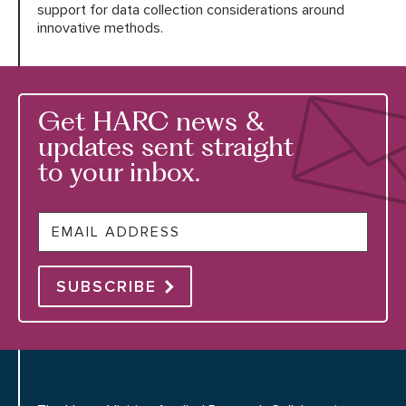
support for data collection considerations around
innovative methods.
Get HARC news &
updates sent straight
to your inbox.
Email
SUBSCRIBE