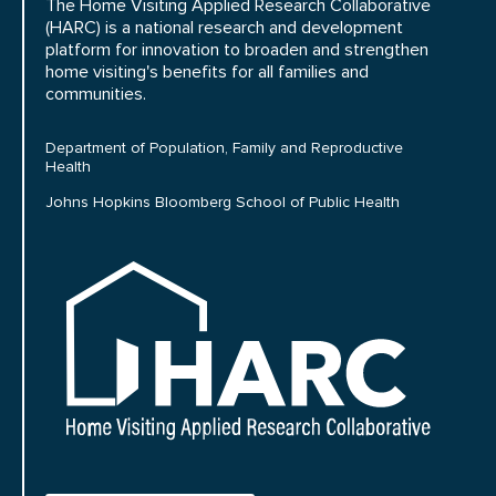
The Home Visiting Applied Research Collaborative
(HARC) is a national research and development
platform for innovation to broaden and strengthen
home visiting's benefits for all families and
communities.
Department of Population, Family and Reproductive
Health
Johns Hopkins Bloomberg School of Public Health
HARC