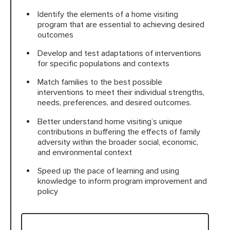
Identify the elements of a home visiting
program that are essential to achieving desired
outcomes
Develop and test adaptations of interventions
for specific populations and contexts
Match families to the best possible
interventions to meet their individual strengths,
needs, preferences, and desired outcomes.
Better understand home visiting’s unique
contributions in buffering the effects of family
adversity within the broader social, economic,
and environmental context
Speed up the pace of learning and using
knowledge to inform program improvement and
policy