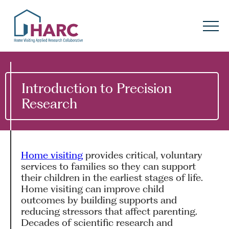
Skip to content
HARC
Menu
Keyword search
Submit
Introduction to Precision
Research
About
HARC
Our
Approach
Home visiting
provides critical, voluntary
Our Research
Network
services to families so they can support
their children in the earliest stages of life.
Innovation in
Action
Home visiting can improve child
outcomes by building supports and
reducing stressors that affect parenting.
News
Decades of scientific research and