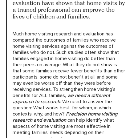
evaluation have shown that home visits by
a trained professional can improve the
lives of children and families.
HARC RESOURCE LIBRARY
Much home visiting research and evaluation has
EARLY CAREER RESEARCHERS
compared the outcomes of families who receive
home visiting services against the outcomes of
CONNECT &
ENGAGE
families who do not. Such studies often show that
families engaged in home visiting do better than
their peers on average. What they do not show is
that some families receive fewer benefits than other
participants, some do not benefit at all, and some
may even be worse off than they were before
receiving services. To strengthen home visiting’s
benefits for ALL families,
we need a different
approach to research
. We need to answer the
question: What works best, for whom, in which
contexts, why, and how?
Precision home visiting
research and evaluation
can help identify what
aspects of home visiting are most effective in
meeting families’ needs depending on their