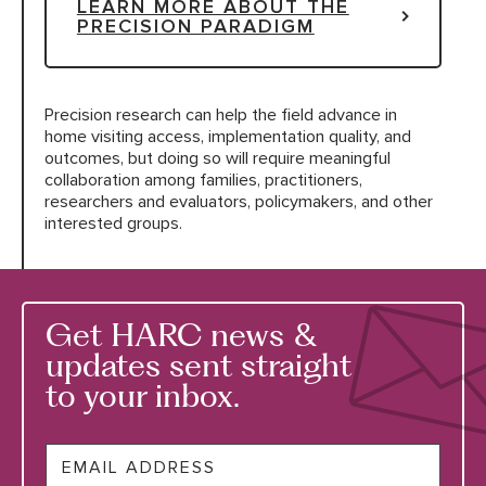
LEARN MORE ABOUT THE
PRECISION PARADIGM
Precision research can help the field advance in
home visiting access, implementation quality, and
outcomes, but doing so will require meaningful
collaboration among families, practitioners,
researchers and evaluators, policymakers, and other
interested groups.
Get HARC news &
updates sent straight
to your inbox.
Email