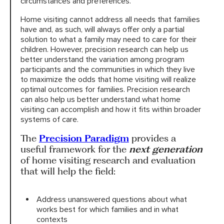
circumstances and preferences.
Home visiting cannot address all needs that families
have and, as such, will always offer only a partial
solution to what a family may need to care for their
children. However, precision research can help us
better understand the variation among program
participants and the communities in which they live
to maximize the odds that home visiting will realize
optimal outcomes for families. Precision research
can also help us better understand what home
visiting can accomplish and how it fits within broader
systems of care.
The
Precision Paradigm
provides a
useful framework for the
next generation
of home visiting research and evaluation
that will help the field:
Address unanswered questions about what
works best for which families and in what
contexts