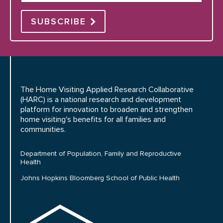
SUBSCRIBE
The Home Visiting Applied Research Collaborative
(HARC) is a national research and development
platform for innovation to broaden and strengthen
home visiting's benefits for all families and
communities.
Department of Population, Family and Reproductive
Health
Johns Hopkins Bloomberg School of Public Health
HARC