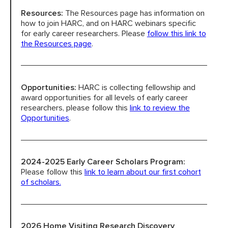
Resources:
The Resources page has information on
how to join HARC, and on HARC webinars specific
HARC RESOURCE LIBRARY
for early career researchers. Please
follow this link to
the Resources page
.
EARLY CAREER RESEARCHERS
CONNECT &
ENGAGE
Opportunities:
HARC is collecting fellowship and
award opportunities for all levels of early career
researchers, please follow this
link to review the
Opportunities
.
2024-2025 Early Career Scholars Program:
Please follow this
link to learn about our first cohort
of scholars.
2026 Home Visiting Research Discovery