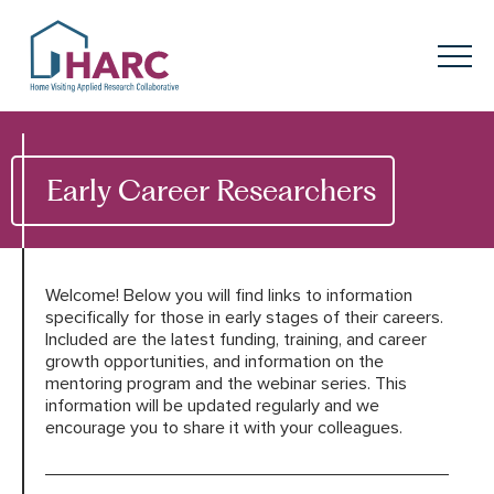
Skip to content
HARC
Menu
Keyword search
Submit
Early Career Researchers
About
HARC
Our
Approach
Welcome! Below you will find links to information
specifically for those in early stages of their careers.
Included are the latest funding, training, and career
Our Research
Network
growth opportunities, and information on the
mentoring program and the webinar series. This
Innovation in
Action
information will be updated regularly and we
encourage you to share it with your colleagues.
News