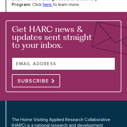
Program:
Click
here
to learn more.
Get HARC news &
updates sent straight
to your inbox.
Email
SUBSCRIBE
The Home Visiting Applied Research Collaborative
(HARC) is a national research and development