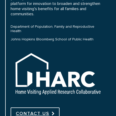
platform for innovation to broaden and strengthen
home visiting's benefits for all families and
communities.
Department of Population, Family and Reproductive
Health
Johns Hopkins Bloomberg School of Public Health
HARC
CONTACT US