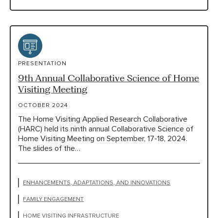
PRESENTATION
9th Annual Collaborative Science of Home
Visiting Meeting
OCTOBER 2024
The Home Visiting Applied Research Collaborative
(HARC) held its ninth annual Collaborative Science of
Home Visiting Meeting on September, 17-18, 2024.
The slides of the…
ENHANCEMENTS, ADAPTATIONS, AND INNOVATIONS
FAMILY ENGAGEMENT
HOME VISITING INFRASTRUCTURE