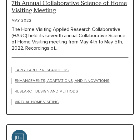
7th Annual Collaborative Science of Home
Visiting Meeting
MAY 2022
The Home Visiting Applied Research Collaborative
(HARC) held its seventh annual Collaborative Science
of Home Visiting meeting from May 4th to May 5th,
2022. Recordings of…
EARLY CAREER RESEARCHERS
ENHANCEMENTS, ADAPTATIONS, AND INNOVATIONS
RESEARCH DESIGN AND METHODS
VIRTUAL HOME VISITING