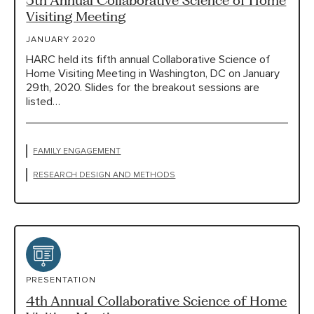
Visiting Meeting
JANUARY 2020
HARC held its fifth annual Collaborative Science of
Home Visiting Meeting in Washington, DC on January
29th, 2020. Slides for the breakout sessions are
listed…
FAMILY ENGAGEMENT
RESEARCH DESIGN AND METHODS
PRESENTATION
4th Annual Collaborative Science of Home