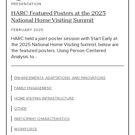
PRESENTATION
HARC Featured Posters at the 2025
National Home Visiting Summit
FEBRUARY 2025
HARC held a joint poster session with Start Early at
the 2025 National Home Visiting Summit, below are
the featured posters. Using Person-Centered
Analysis to…
ENHANCEMENTS, ADAPTATIONS, AND INNOVATIONS
FAMILY ENGAGEMENT
HOME VISITING INFRASTRUCTURE
OTHER
PARTICIPANT CHARACTERISTICS
WORKFORCE