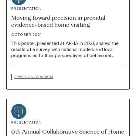
PRESENTATION
Moving toward precision in prenatal
evidence-based home visiting
OCTOBER 2021
This poster, presented at APHA in 2021, shared the
results of a survey with national models and local
programs as to their perspectives of behavioral…
PRECISION PARADIGM
PRESENTATION
6th Annual Collaborative Science of Home