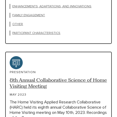
ENHANCEMENTS, ADAPTATIONS, AND INNOVATIONS
FAMILY ENGAGEMENT
OTHER
PARTICIPANT CHARACTERISTICS
PRESENTATION
8th Annual Collaborative Science of Home
Visiting Meeting
MAY 2023
The Home Visiting Applied Research Collaborative
(HARC) held its eighth annual Collaborative Science of
Home Visiting meeting on May 10th, 2023. Recordings