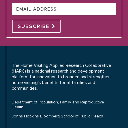
Email
SUBSCRIBE
The Home Visiting Applied Research Collaborative
(HARC) is a national research and development
platform for innovation to broaden and strengthen
home visiting's benefits for all families and
communities.
Department of Population, Family and Reproductive
Health
Johns Hopkins Bloomberg School of Public Health