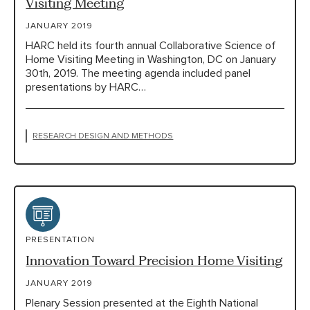
Visiting Meeting
JANUARY 2019
HARC held its fourth annual Collaborative Science of
Home Visiting Meeting in Washington, DC on January
30th, 2019. The meeting agenda included panel
presentations by HARC…
RESEARCH DESIGN AND METHODS
PRESENTATION
Innovation Toward Precision Home Visiting
JANUARY 2019
Plenary Session presented at the Eighth National