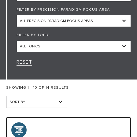
FILTER BY PRECISION PARADIGM FOCUS AREA
HARC RESOURCE LIBRARY
EARLY CAREER RESEARCHERS
FILTER BY TOPIC
CONNECT &
ENGAGE
RESET
SHOWING 1 - 10 OF 14 RESULTS