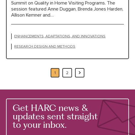
Summit on Quality in Home Visiting Programs. The
session featured Anne Duggan, Brenda Jones Harden,
Allison Kemner and…
ENHANCEMENTS, ADAPTATIONS, AND INNOVATIONS
RESEARCH DESIGN AND METHODS
1
2
Get HARC news &
updates sent straight
to your inbox.