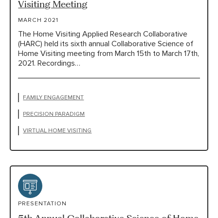
Visiting Meeting
MARCH 2021
The Home Visiting Applied Research Collaborative
(HARC) held its sixth annual Collaborative Science of
Home Visiting meeting from March 15th to March 17th,
2021. Recordings…
FAMILY ENGAGEMENT
PRECISION PARADIGM
VIRTUAL HOME VISITING
PRESENTATION
5th Annual Collaborative Science of Home