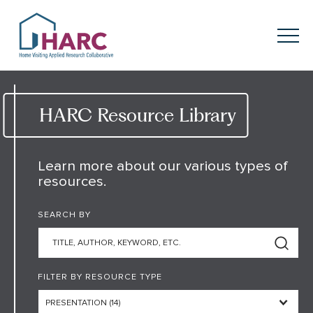
Skip to content
HARC
Menu
Keyword search
Submit
HARC Resource Library
About
HARC
Learn more about our various types of
resources.
Our
Approach
SEARCH BY
Our Research
Network
Innovation in
Action
FILTER BY RESOURCE TYPE
News