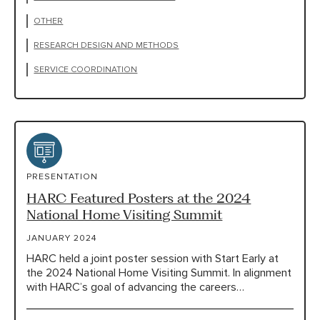
OTHER
RESEARCH DESIGN AND METHODS
SERVICE COORDINATION
PRESENTATION
HARC Featured Posters at the 2024
National Home Visiting Summit
JANUARY 2024
HARC held a joint poster session with Start Early at
the 2024 National Home Visiting Summit. In alignment
with HARC’s goal of advancing the careers…