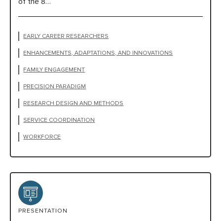
of the 8…
EARLY CAREER RESEARCHERS
ENHANCEMENTS, ADAPTATIONS, AND INNOVATIONS
FAMILY ENGAGEMENT
PRECISION PARADIGM
RESEARCH DESIGN AND METHODS
SERVICE COORDINATION
WORKFORCE
PRESENTATION