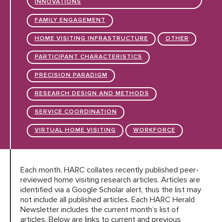
INNOVATIONS
FAMILY ENGAGEMENT
HARC RESOURCE LIBRARY
HOME VISITING INFRASTRUCTURE
OTHER
EARLY CAREER RESEARCHERS
PARTICIPANT CHARACTERISTICS
PRECISION PARADIGM
CONNECT &
ENGAGE
RESEARCH DESIGN AND METHODS
SERVICE COORDINATION
VIRTUAL HOME VISITING
WORKFORCE
Each month, HARC collates recently published peer-
reviewed home visiting research articles. Articles are
identified via a Google Scholar alert, thus the list may
not include all published articles. Each HARC Herald
Newsletter includes the current month’s list of
articles. Below are links to current and previous