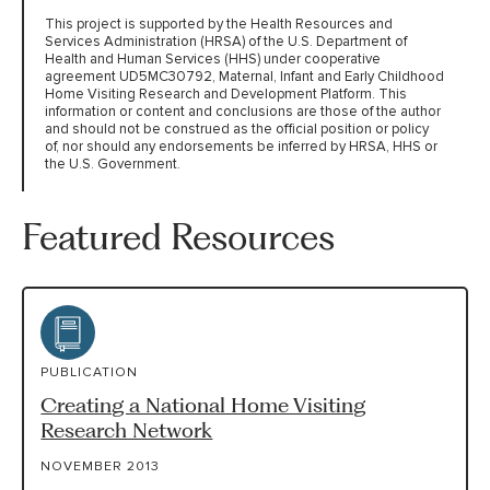
This project is supported by the Health Resources and
Services Administration (HRSA) of the U.S. Department of
Health and Human Services (HHS) under cooperative
agreement UD5MC30792, Maternal, Infant and Early Childhood
Home Visiting Research and Development Platform. This
information or content and conclusions are those of the author
and should not be construed as the official position or policy
of, nor should any endorsements be inferred by HRSA, HHS or
the U.S. Government.
Featured Resources
PUBLICATION
Creating a National Home Visiting
Research Network
NOVEMBER 2013