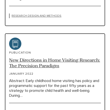
RESEARCH DESIGN AND METHODS
PUBLICATION
New Directions in Home Visiting Research:
The Precision Paradigm
JANUARY 2022
Abstract: Early childhood home visiting has policy and
programmatic support for the past fifty years as a
strategy to promote child health and well-being.
During…