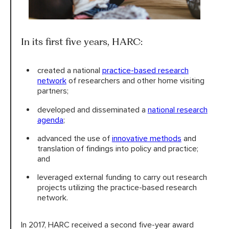
In its first five years, HARC:
created a national
practice-based research
network
of researchers and other home visiting
partners;
developed and disseminated a
national research
agenda
;
advanced the use of
innovative methods
and
translation of findings into policy and practice;
and
leveraged external funding to carry out research
projects utilizing the practice-based research
network.
In 2017, HARC received a second five-year award