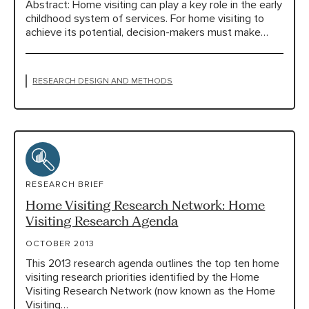
Abstract: Home visiting can play a key role in the early
childhood system of services. For home visiting to
achieve its potential, decision-makers must make…
RESEARCH DESIGN AND METHODS
RESEARCH BRIEF
Home Visiting Research Network: Home
Visiting Research Agenda
OCTOBER 2013
This 2013 research agenda outlines the top ten home
visiting research priorities identified by the Home
Visiting Research Network (now known as the Home
Visiting…