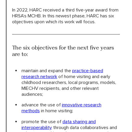
In 2022, HARC received a third five-year award from
HRSA’s MCHB. In this newest phase, HARC has six
objectives upon which its work will focus.
The six objectives for the next five years
are to:
maintain and expand the
practice-based
research network
of home visiting and early
childhood researchers, local programs, models,
MIECHV recipients, and other relevant
audiences;
advance the use of
innovative research
methods
in home visiting;
promote the use of
data sharing and
interoperability
through data collaboratives and