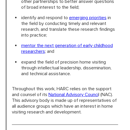
other partnerships to better answer questions
of broad interest to the field;
identify and respond to
emerging priorities
in
the field by conducting timely and relevant
research, and translate these research findings
into practice;
mentor the next generation of early childhood
researchers
; and
expand the field of precision home visiting
through intellectual leadership, dissemination,
and technical assistance.
Throughout this work, HARC relies on the support
and counsel of its
National Advisory Counci
l (NAC).
This advisory body is made up of representatives of
all audience groups which have an interest in home
visiting research and development.