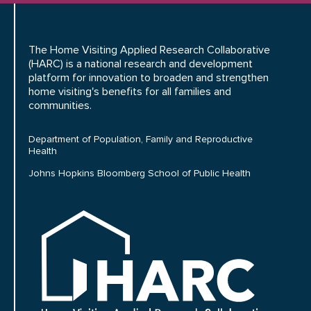
The Home Visiting Applied Research Collaborative
(HARC) is a national research and development
platform for innovation to broaden and strengthen
home visiting's benefits for all families and
communities.
Department of Population, Family and Reproductive
Health
Johns Hopkins Bloomberg School of Public Health
HARC