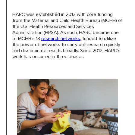
HARC was established in 2012 with core funding
HARC RESOURCE LIBRARY
from the Maternal and Child Health Bureau (MCHB) of
the U.S. Health Resources and Services
Administration (HRSA). As such, HARC became one
EARLY CAREER RESEARCHERS
of MCHB’s 13
research networks,
funded to utilize
the power of networks to carry out research quickly
CONNECT &
ENGAGE
and disseminate results broadly. Since 2012, HARC’s
work has occurred in three phases.