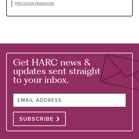
PRECISION PARADIGM
Get HARC news &
updates sent straight
to your inbox.
Email
SUBSCRIBE