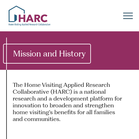
Skip to content
HARC
Menu
Keyword search
Submit
Mission and History
About
HARC
Our
Approach
The Home Visiting Applied Research
Collaborative (HARC) is a national
Our Research
Network
research and a development platform for
innovation to broaden and strengthen
home visiting’s benefits for all families
Innovation in
Action
and communities.
News