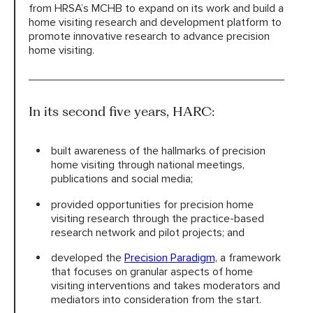
from HRSA’s MCHB to expand on its work and build a
home visiting research and development platform to
promote innovative research to advance precision
home visiting.
In its second five years, HARC:
built awareness of the hallmarks of precision
home visiting through national meetings,
publications and social media;
provided opportunities for precision home
visiting research through the practice-based
research network and pilot projects; and
developed the
Precision Paradigm,
a framework
that focuses on granular aspects of home
visiting interventions and takes moderators and
mediators into consideration from the start.