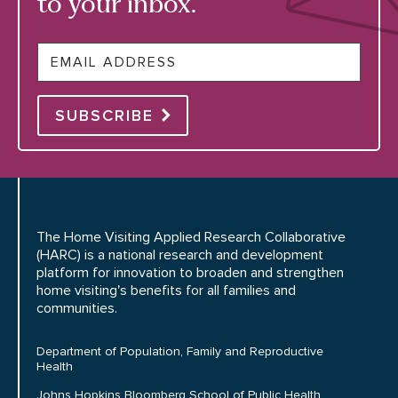
to your inbox.
Email
SUBSCRIBE
The Home Visiting Applied Research Collaborative
(HARC) is a national research and development
platform for innovation to broaden and strengthen
home visiting's benefits for all families and
communities.
Department of Population, Family and Reproductive
Health
Johns Hopkins Bloomberg School of Public Health