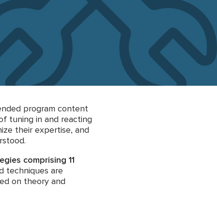
ntended program content
of tuning in and reacting
ize their expertise, and
rstood.
tegies comprising 11
nd techniques are
sed on theory and