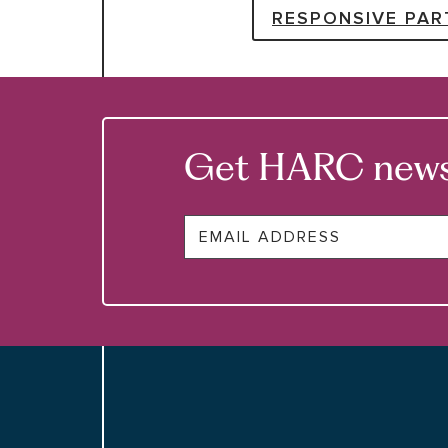
RESPONSIVE PAR
Get HARC news &
Email