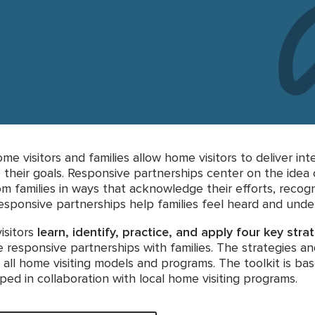
e visitors and families allow home visitors to deliver i
 their goals. Responsive partnerships center on the idea 
m families in ways that acknowledge their efforts, recogn
 Responsive partnerships help families feel heard and unde
isitors
learn, identify, practice, and apply four key stra
responsive partnerships with families. The strategies a
 all home visiting models and programs. The toolkit is ba
ed in collaboration with local home visiting programs.