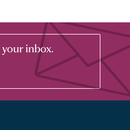
your inbox.