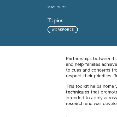
MAY 2023
Topics
WORKFORCE
Partnerships between hom
and help families achieve
to cues and concerns fro
respect their priorities.
This toolkit helps home v
techniques
that promote 
intended to apply across
research and was develop