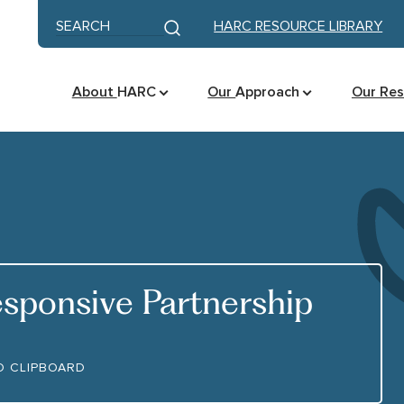
Skip to content
Keyword search
HARC RESOURCE LIBRARY
Submit search
About
HARC
Our
Approach
Our Re
sponsive Partnership
OURCE LINK
O CLIPBOARD