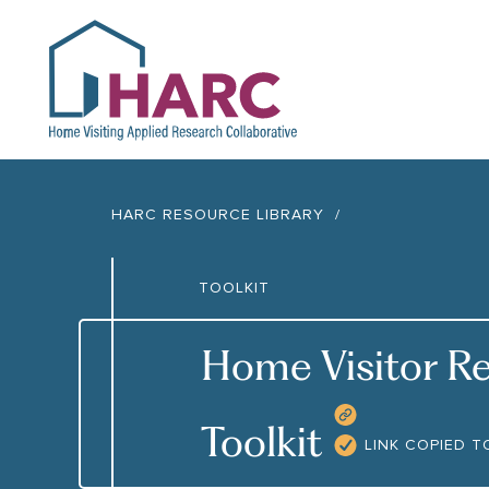
HARC
HARC RESOURCE LIBRARY
TOOLKIT
Home Visitor Re
COPY RES
Toolkit
LINK COPIED T