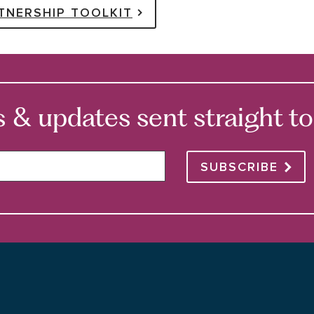
TNERSHIP TOOLKIT
 updates sent straight to 
SUBSCRIBE