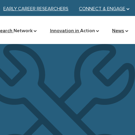
EARLY CAREER RESEARCHERS
CONNECT &
ENGAGE
search
Network
Innovation in
Action
News