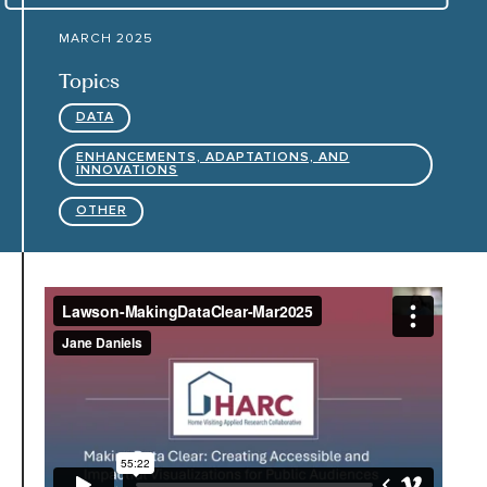
MARCH 2025
HARC RESOURCE LIBRARY
Topics
DATA
EARLY CAREER RESEARCHERS
ENHANCEMENTS, ADAPTATIONS, AND
INNOVATIONS
CONNECT &
ENGAGE
OTHER