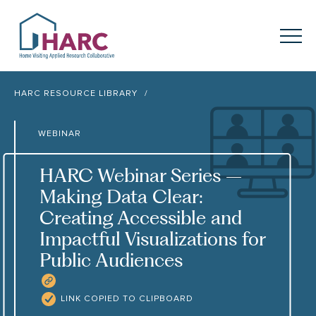
Skip to content
HARC
Menu
Keyword search
HARC RESOURCE LIBRARY
Submit
WEBINAR
About
HARC
HARC Webinar Series –
Our
Approach
Making Data Clear:
Creating Accessible and
Our Research
Network
Impactful Visualizations for
Public Audiences
Innovation in
Action
COPY RESOURCE LINK
News
LINK COPIED TO CLIPBOARD