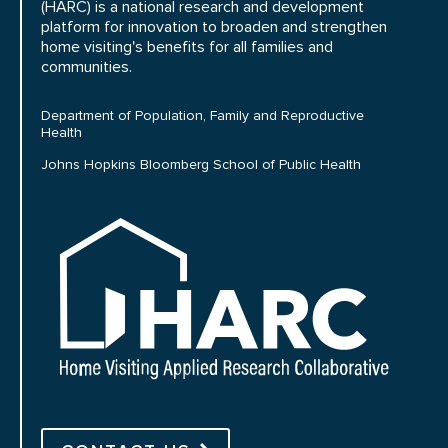
(HARC) is a national research and development
platform for innovation to broaden and strengthen
home visiting's benefits for all families and
communities.
Department of Population, Family and Reproductive
Health
Johns Hopkins Bloomberg School of Public Health
HARC