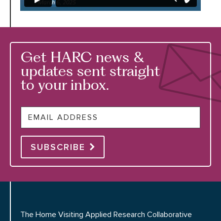
Get HARC news &
updates sent straight
to your inbox.
Email
SUBSCRIBE
The Home Visiting Applied Research Collaborative