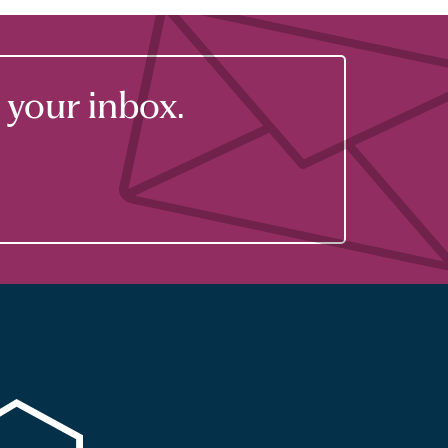
your inbox.