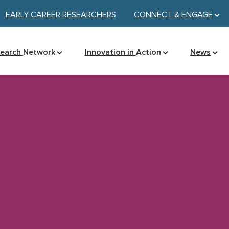
EARLY CAREER RESEARCHERS
CONNECT &
ENGAGE
search
Network
Innovation in
Action
News