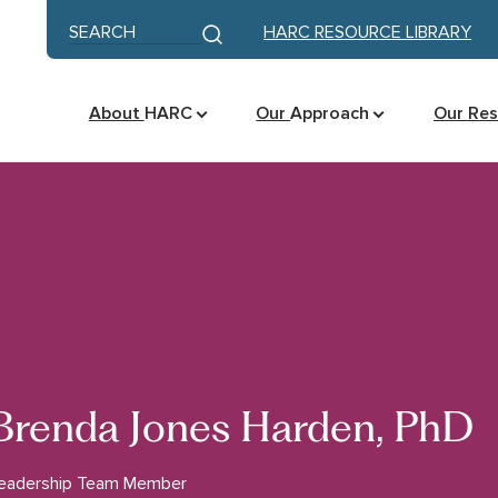
Skip to content
Keyword search
HARC RESOURCE LIBRARY
Submit search
About
HARC
Our
Approach
Our Re
Brenda Jones Harden, PhD
eadership Team Member