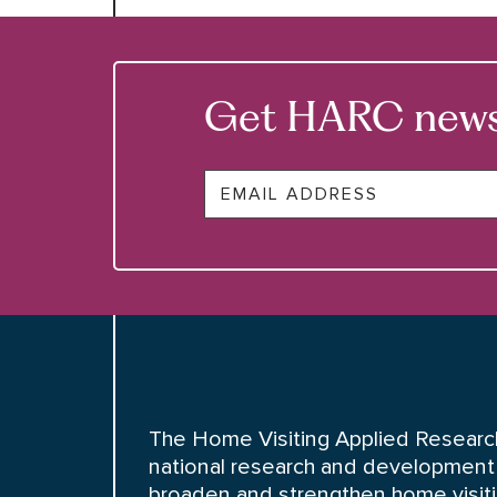
Get HARC news &
Email
The Home Visiting Applied Research
national research and development 
broaden and strengthen home visiting