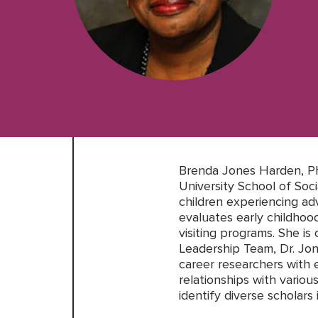
Brenda Jones Harden, Ph
University School of So
children experiencing adv
evaluates early childho
visiting programs. She i
Leadership Team, Dr. Jon
career researchers with e
relationships with variou
identify diverse scholars