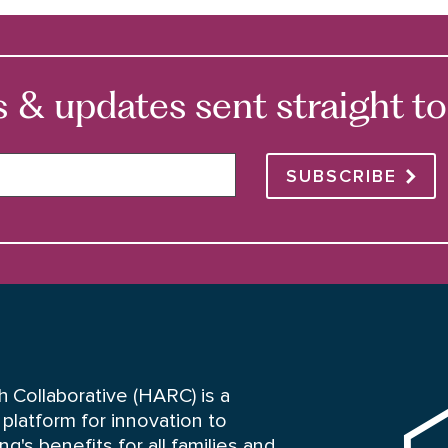
 updates sent straight to 
SUBSCRIBE
HARC
 Collaborative (HARC) is a
platform for innovation to
's benefits for all families and