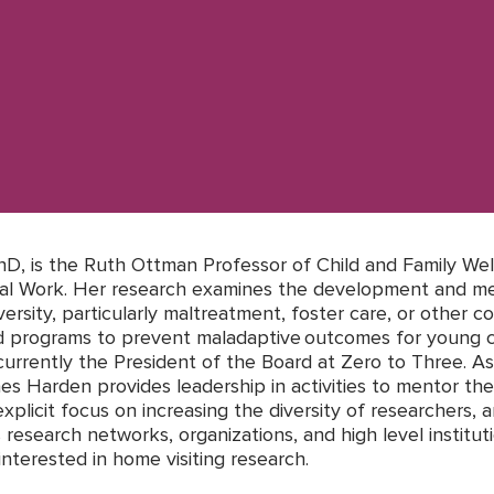
D, is the Ruth Ottman Professor of Child and Family Wel
cial Work. Her research examines the development and me
ersity, particularly maltreatment, foster care, or other co
od programs to prevent maladaptive outcomes for young c
s currently the President of the Board at Zero to Three. A
es Harden provides leadership in activities to mentor the
xplicit focus on increasing the diversity of researchers, 
s research networks, organizations, and high level institut
 interested in home visiting research.