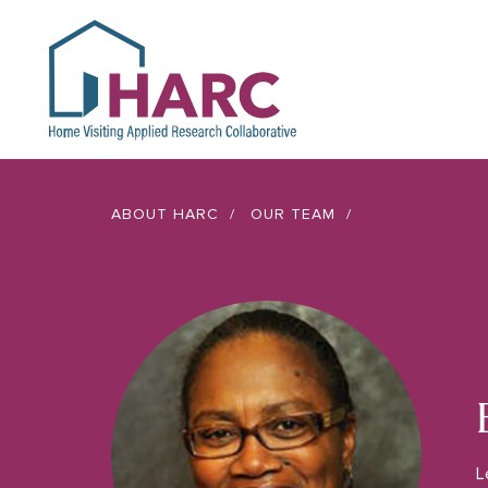
HARC
ABOUT HARC
OUR TEAM
L