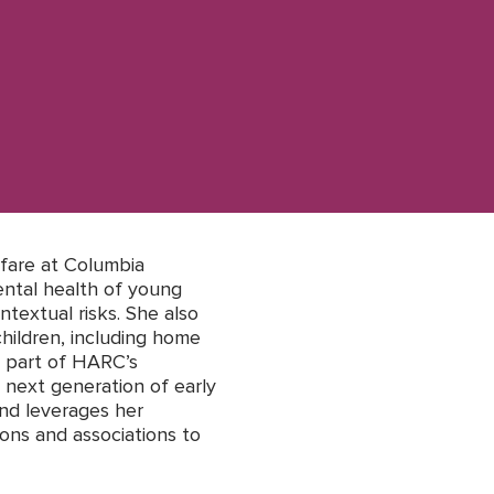
fare at Columbia
ntal health of young
ntextual risks. She also
hildren, including home
s part of HARC’s
 next generation of early
and leverages her
ions and associations to