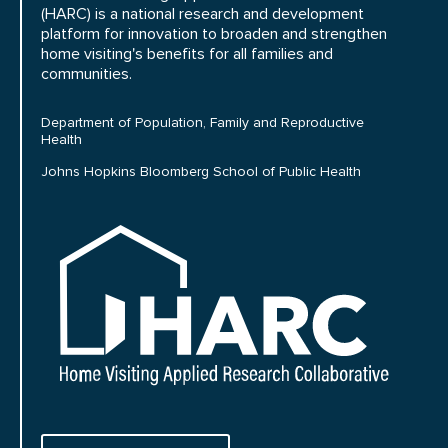
(HARC) is a national research and development
platform for innovation to broaden and strengthen
home visiting's benefits for all families and
communities.
Department of Population, Family and Reproductive
Health
Johns Hopkins Bloomberg School of Public Health
HARC