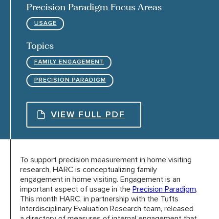
Precision Paradigm Focus Areas
USAGE
HARC RESOURCE LIBRARY
Topics
EARLY CAREER RESEARCHERS
FAMILY ENGAGEMENT
PRECISION PARADIGM
CONNECT &
ENGAGE
VIEW FULL PDF
To support precision measurement in home visiting
research, HARC is conceptualizing family
engagement in home visiting. Engagement is an
important aspect of usage in the
Precision
Paradigm
.
This month HARC, in partnership with the Tufts
Interdisciplinary Evaluation Research team, released
a directory of measures of internal engagement that