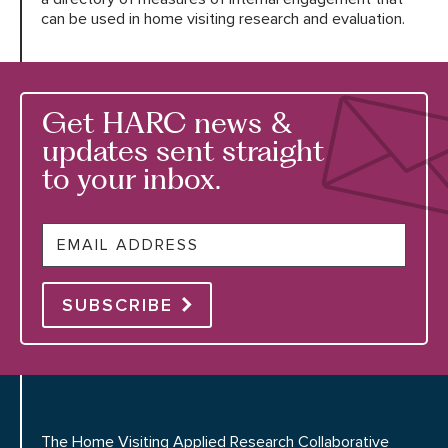
can be used in home visiting research and evaluation.
Get HARC news &
updates sent straight
to your inbox.
Email
SUBSCRIBE
The Home Visiting Applied Research Collaborative