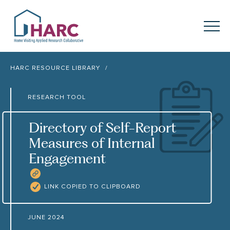
Skip to content
HARC
Menu
Keyword search
HARC RESOURCE LIBRARY
Submit
RESEARCH TOOL
About
HARC
Directory of Self-Report
Our
Approach
Measures of Internal
Engagement
Our Research
Network
COPY RESOURCE LINK
Innovation in
Action
LINK COPIED TO CLIPBOARD
News
JUNE 2024