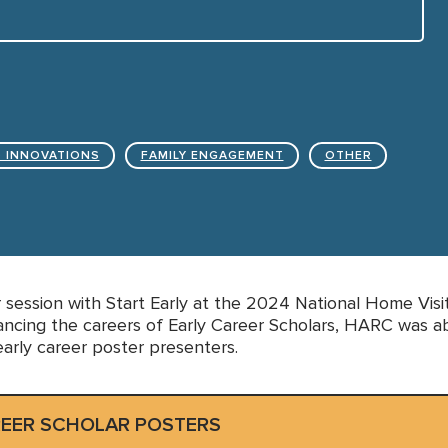
 INNOVATIONS
FAMILY ENGAGEMENT
OTHER
 session with Start Early at the 2024 National Home Visi
ncing the careers of Early Career Scholars, HARC was ab
early career poster presenters.
REER SCHOLAR POSTERS