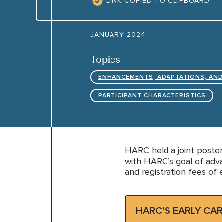
LINK COPIED TO CLIPBOARD
JANUARY 2024
Topics
ENHANCEMENTS, ADAPTATIONS, AND
PARTICIPANT CHARACTERISTICS
HARC held a joint poster
with HARC’s goal of adva
and registration fees of 
HARC’S EARLY CA