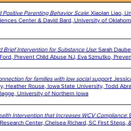
 Positive Parenting Behavior Scale
: Xiaolan Liao, U
ences Center & David Bard, University of Oklaho
d Brief Intervention for Substance Use
: Sarah Daube
 Ford, Prevent Child Abuse NJ, Eva Szmutko, Preve
nnection for families with low social support
: Jessi
ty, Heather Rouse, Iowa State University, Todd Abr
lagge, University of Northern Iowa
Health Intervention that Increases WCV Compliance
:
Research Center, Chelsea Richard, SC First Steps, 