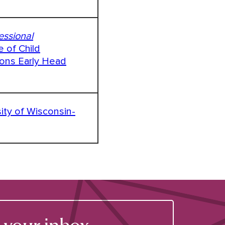
essional
e of Child
ions Early Head
sity of Wisconsin-
your inbox.