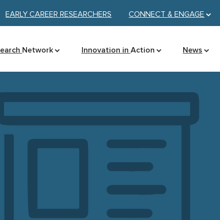
EARLY CAREER RESEARCHERS
CONNECT &
ENGAGE
search
Network
Innovation in
Action
News