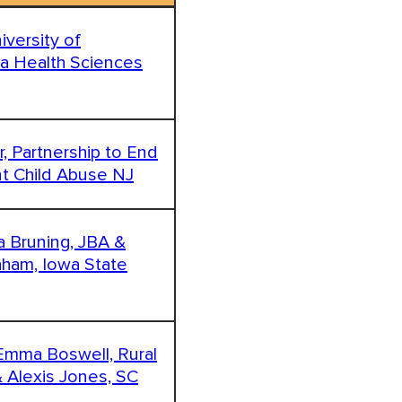
niversity of
ma Health Sciences
r, Partnership to End
nt Child Abuse NJ
ca Bruning, JBA &
aham, Iowa State
 Emma Boswell, Rural
& Alexis Jones, SC