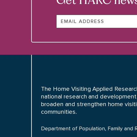
Email
The Home Visiting Applied Research
national research and development 
broaden and strengthen home visiting
communities.
Department of Population, Family and 