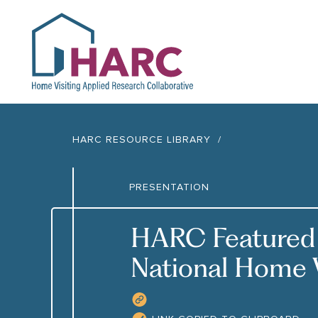
HARC
HARC RESOURCE LIBRARY
PRESENTATION
HARC Featured 
National Home 
COPY RESOURCE LIN