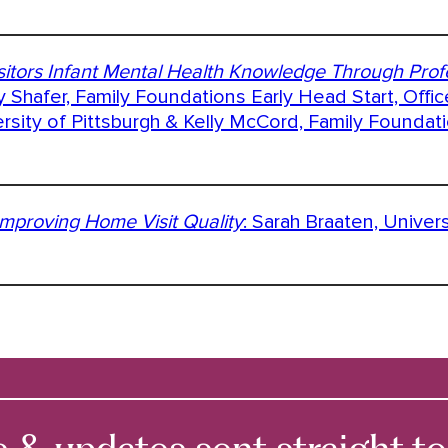
itors Infant Mental Health Knowledge Through Prof
y Shafer, Family Foundations Early Head Start, Offic
sity of Pittsburgh & Kelly McCord, Family Foundat
mproving Home Visit Quality
: Sarah Braaten, Univer
 updates sent straight to 