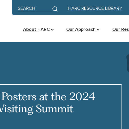
Skip to content
Keyword search
HARC RESOURCE LIBRARY
Submit search
About
HARC
Our
Approach
Our Re
Posters at the 2024
Visiting Summit
K