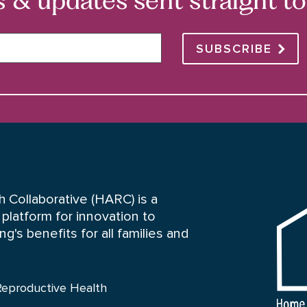
SUBSCRIBE
HARC
 Collaborative (HARC) is a
platform for innovation to
's benefits for all families and
Reproductive Health