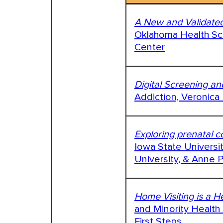
A New and Validated
Oklahoma Health Sci
Center
Digital Screening an
Addiction, Veronica
Exploring prenatal co
Iowa State Universi
University, & Anne P
Home Visiting is a 
and Minority Health 
First Steps