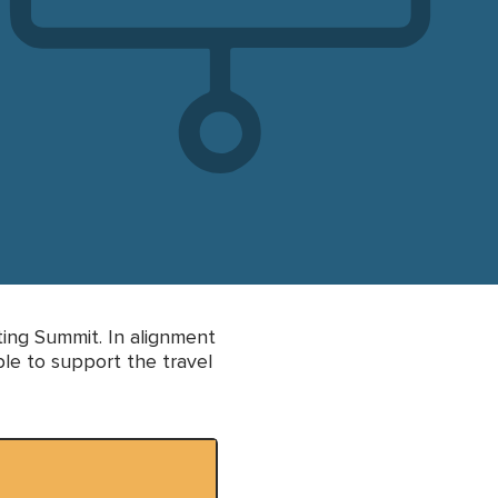
ting Summit. In alignment
le to support the travel