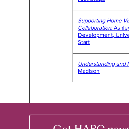
Supporting Home Vis
Collaboration
: Ashle
Development, Univer
Start
Understanding and I
Madison
Get HARC news &