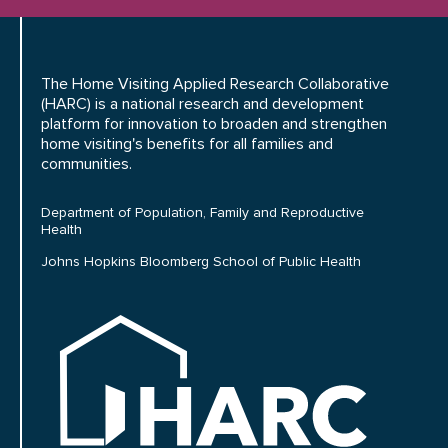
The Home Visiting Applied Research Collaborative
(HARC) is a national research and development
platform for innovation to broaden and strengthen
home visiting's benefits for all families and
communities.
Department of Population, Family and Reproductive
Health
Johns Hopkins Bloomberg School of Public Health
HARC