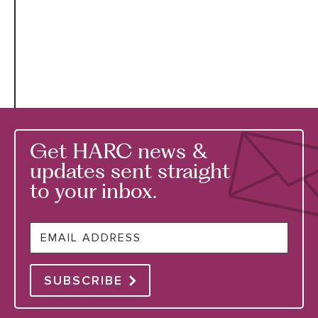
Get HARC news &
updates sent straight
to your inbox.
Email
SUBSCRIBE