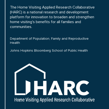
The Home Visiting Applied Research Collaborative
(HARC) is a national research and development
platform for innovation to broaden and strengthen
home visiting's benefits for all families and
communities.
Department of Population, Family and Reproductive
Health
Johns Hopkins Bloomberg School of Public Health
HARC