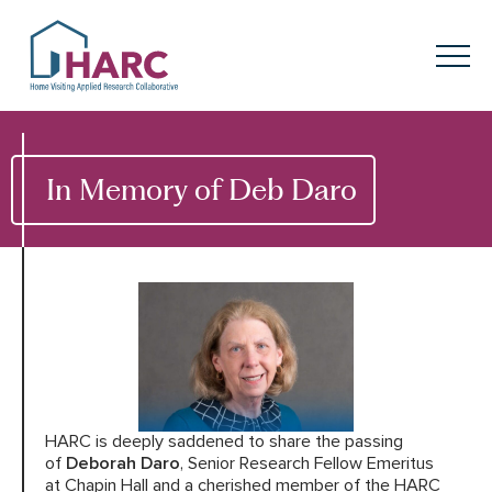
Skip to content
HARC
Menu
Keyword search
Submit
In Memory of Deb Daro
About
HARC
Our
Approach
Our Research
Network
Innovation in
Action
HARC is deeply saddened to share the passing
News
of
Deborah Daro
, Senior Research Fellow Emeritus
at Chapin Hall and a cherished member of the HARC