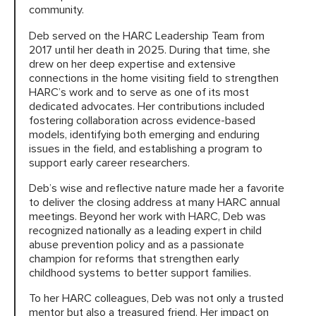
community.
Deb served on the HARC Leadership Team from
HARC RESOURCE LIBRARY
2017 until her death in 2025. During that time, she
drew on her deep expertise and extensive
connections in the home visiting field to strengthen
EARLY CAREER RESEARCHERS
HARC’s work and to serve as one of its most
dedicated advocates. Her contributions included
CONNECT &
ENGAGE
fostering collaboration across evidence-based
models, identifying both emerging and enduring
issues in the field, and establishing a program to
support early career researchers.
Deb’s wise and reflective nature made her a favorite
to deliver the closing address at many HARC annual
meetings. Beyond her work with HARC, Deb was
recognized nationally as a leading expert in child
abuse prevention policy and as a passionate
champion for reforms that strengthen early
childhood systems to better support families.
To her HARC colleagues, Deb was not only a trusted
mentor but also a treasured friend. Her impact on