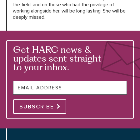
the field, and on those who had the privilege of
working alongside her, will be long lasting. She will be
deeply missed.
Get HARC news &
updates sent straight
to your inbox.
Email
SUBSCRIBE