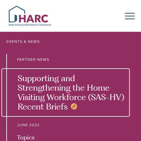
Skip to content
HARC
Menu
Keyword search
EVENTS & NEWS
Submit
PARTNER NEWS
About
HARC
Supporting and
Our
Approach
Strengthening the Home
Visiting Workforce (SAS-HV)
Our Research
Network
Recent Briefs
COPY NEWS LINK
Innovation in
Action
JUNE 2022
News
Topics