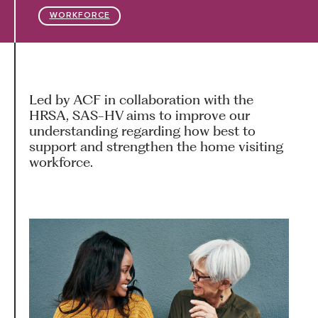
WORKFORCE
HARC RESOURCE LIBRARY
EARLY CAREER RESEARCHERS
Led by ACF in collaboration with the
HRSA, SAS-HV aims to improve our
CONNECT &
ENGAGE
understanding regarding how best to
support and strengthen the home visiting
workforce.