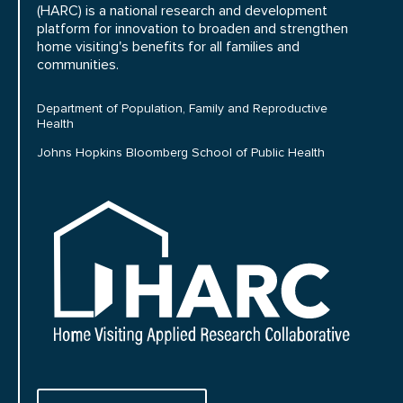
(HARC) is a national research and development
platform for innovation to broaden and strengthen
home visiting's benefits for all families and
communities.
Department of Population, Family and Reproductive
Health
Johns Hopkins Bloomberg School of Public Health
HARC