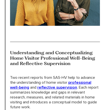
Understanding and Conceptualizing
Home Visitor Professional Well-Being
and Reflective Supervision
Two recent reports from SAS-HV help to advance
the understanding of home visitor
professional
well-being
and
reflective supervision
. Each report
summarizes knowledge and gaps in relevant
research, measures, and related materials in home
visiting and introduces a conceptual model to guide
future work.