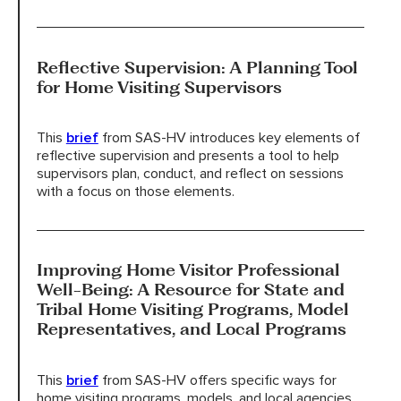
Reflective Supervision: A Planning Tool
for Home Visiting Supervisors
This
brief
from SAS-HV introduces key elements of
reflective supervision and presents a tool to help
supervisors plan, conduct, and reflect on sessions
with a focus on those elements.
Improving Home Visitor Professional
Well-Being: A Resource for State and
Tribal Home Visiting Programs, Model
Representatives, and Local Programs
This
brief
from SAS-HV offers specific ways for
home visiting programs, models, and local agencies