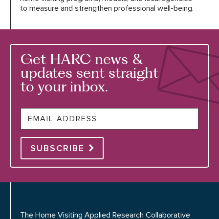
to measure and strengthen professional well-being.
Get HARC news &
updates sent straight
to your inbox.
Email
SUBSCRIBE
The Home Visiting Applied Research Collaborative