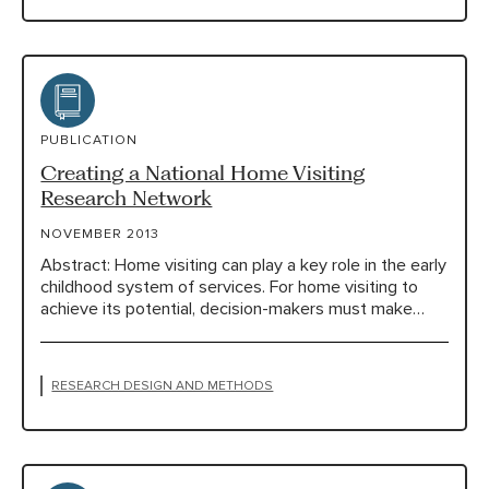
PUBLICATION
Creating a National Home Visiting
Research Network
NOVEMBER 2013
Abstract: Home visiting can play a key role in the early
childhood system of services. For home visiting to
achieve its potential, decision-makers must make…
RESEARCH DESIGN AND METHODS