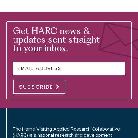
Get HARC news &
updates sent straight
to your inbox.
Email
SUBSCRIBE
The Home Visiting Applied Research Collaborative
(HARC) is a national research and development