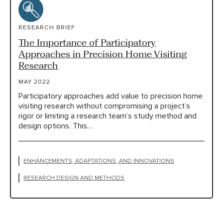
RESEARCH BRIEF
The Importance of Participatory
Approaches in Precision Home Visiting
Research
MAY 2022
Participatory approaches add value to precision home
visiting research without compromising a project’s
rigor or limiting a research team’s study method and
design options. This…
ENHANCEMENTS, ADAPTATIONS, AND INNOVATIONS
RESEARCH DESIGN AND METHODS