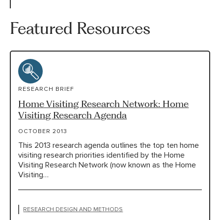
Featured Resources
RESEARCH BRIEF
Home Visiting Research Network: Home
Visiting Research Agenda
OCTOBER 2013
This 2013 research agenda outlines the top ten home
visiting research priorities identified by the Home
Visiting Research Network (now known as the Home
Visiting…
RESEARCH DESIGN AND METHODS