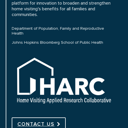
platform for innovation to broaden and strengthen
home visiting's benefits for all families and
communities.
Department of Population, Family and Reproductive
Health
Johns Hopkins Bloomberg School of Public Health
HARC
CONTACT US