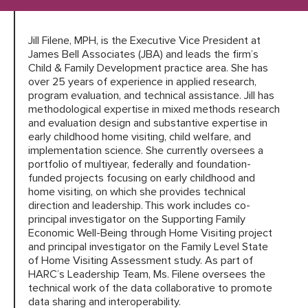
Jill Filene, MPH, is the Executive Vice President at
HARC RESOURCE LIBRARY
James Bell Associates (JBA) and leads the firm’s
Child & Family Development practice area. She has
EARLY CAREER RESEARCHERS
over 25 years of experience in applied research,
program evaluation, and technical assistance. Jill has
methodological expertise in mixed methods research
CONNECT &
ENGAGE
and evaluation design and substantive expertise in
early childhood home visiting, child welfare, and
implementation science. She currently oversees a
portfolio of multiyear, federally and foundation-
funded projects focusing on early childhood and
home visiting, on which she provides technical
direction and leadership. This work includes co-
principal investigator on the Supporting Family
Economic Well-Being through Home Visiting project
and principal investigator on the Family Level State
of Home Visiting Assessment study. As part of
HARC’s Leadership Team, Ms. Filene oversees the
technical work of the data collaborative to promote
data sharing and interoperability.