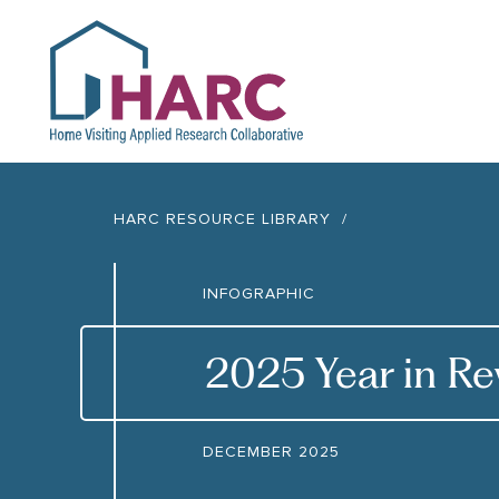
HARC
HARC RESOURCE LIBRARY
INFOGRAPHIC
2025 Year in R
DECEMBER 2025