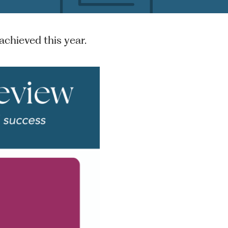
chieved this year.