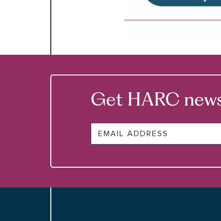
Get HARC news &
Email