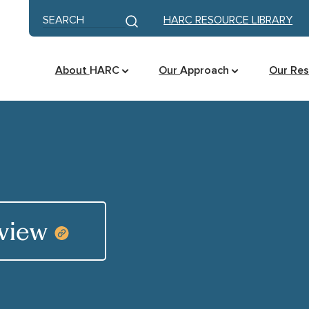
Skip to content
Keyword search
HARC RESOURCE LIBRARY
Submit search
About
HARC
Our
Approach
Our Re
eview
COPY RESOURCE LINK