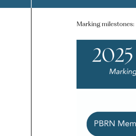
Marking milestones: