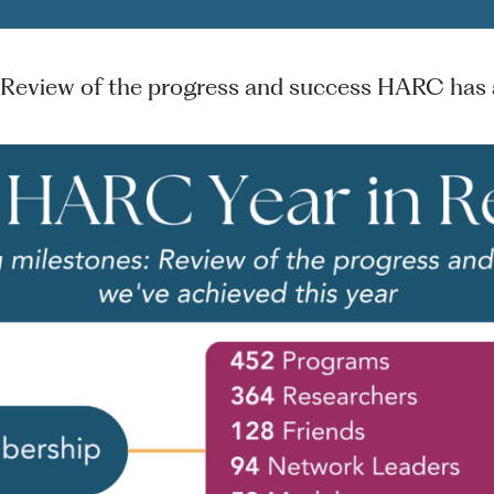
 Review of the progress and success HARC has a