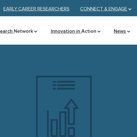
EARLY CAREER RESEARCHERS
CONNECT &
ENGAGE
search
Network
Innovation in
Action
News