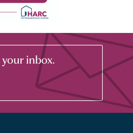
your inbox.