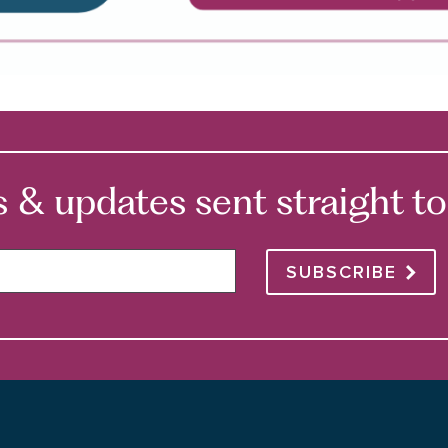
 updates sent straight to 
SUBSCRIBE