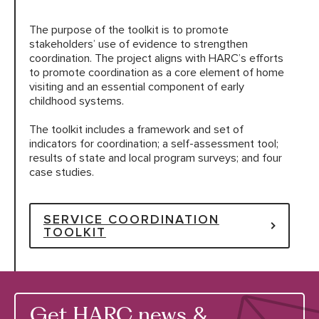
The purpose of the toolkit is to promote
HARC RESOURCE LIBRARY
stakeholders’ use of evidence to strengthen
coordination. The project aligns with HARC’s efforts
to promote coordination as a core element of home
EARLY CAREER RESEARCHERS
visiting and an essential component of early
childhood systems.
CONNECT &
ENGAGE
The toolkit includes a framework and set of
indicators for coordination; a self-assessment tool;
results of state and local program surveys; and four
case studies.
SERVICE COORDINATION
TOOLKIT
Get HARC news &