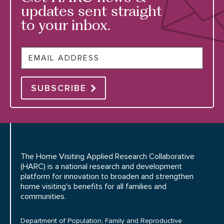
updates sent straight
to your inbox.
Email
SUBSCRIBE
The Home Visiting Applied Research Collaborative
(HARC) is a national research and development
platform for innovation to broaden and strengthen
home visiting's benefits for all families and
communities.
Department of Population, Family and Reproductive