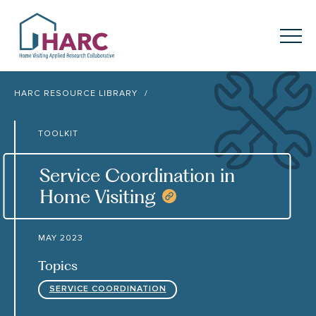
Skip to content
HARC
Menu
Keyword search
HARC RESOURCE LIBRARY
Submit
TOOLKIT
About
HARC
Service Coordination in
Our
Approach
Home Visiting
COPY RESOURCE 
Our Research
Network
MAY 2023
Innovation in
Action
Topics
SERVICE COORDINATION
News