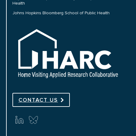
Health
Johns Hopkins Bloomberg School of Public Health
HARC
CONTACT US
Connect with us on social media
linkedin
bluesky