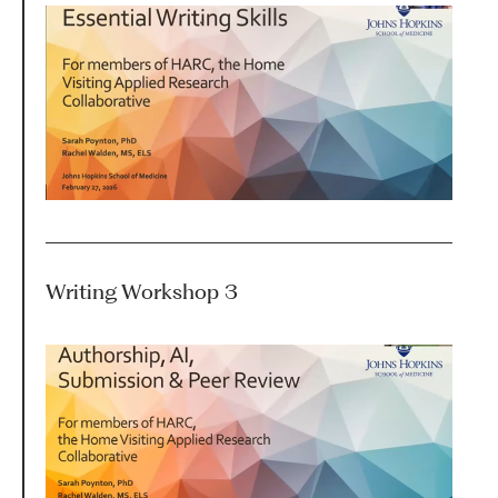
HARC RESOURCE LIBRARY
EARLY CAREER RESEARCHERS
CONNECT &
ENGAGE
Writing Workshop 3