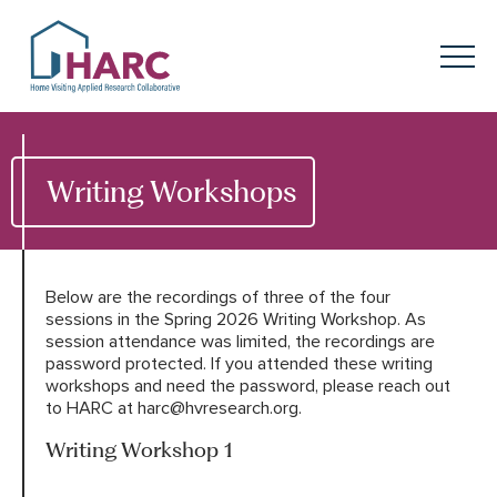
Skip to content
HARC
Menu
Keyword search
Submit
Writing Workshops
About
HARC
Our
Approach
Below are the recordings of three of the four
sessions in the Spring 2026 Writing Workshop. As
session attendance was limited, the recordings are
Our Research
Network
password protected. If you attended these writing
workshops and need the password, please reach out
Innovation in
Action
to HARC at harc@hvresearch.org.
Writing Workshop 1
News