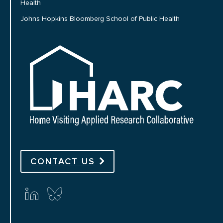
Health
Johns Hopkins Bloomberg School of Public Health
HARC
CONTACT US
Connect with us on social media
linkedin
bluesky