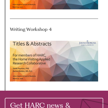
Writing Workshop 4
Get HARC news &