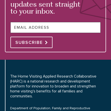
updates sent straight
to your inbox.
Email
SUBSCRIBE
The Home Visiting Applied Research Collaborative
(HARC) is a national research and development
platform for innovation to broaden and strengthen
home visiting's benefits for all families and
communities.
Department of Population, Family and Reproductive